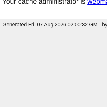
Your cache administrator is
webma
Generated Fri, 07 Aug 2026 02:00:32 GMT by