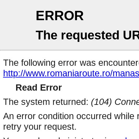
ERROR
The requested UR
The following error was encountere
http://www.romaniaroute.ro/manast
Read Error
The system returned:
(104) Conne
An error condition occurred while
retry your request.